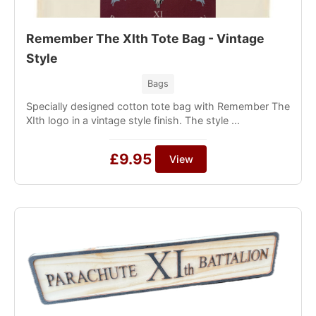
Remember The XIth Tote Bag - Vintage
Style
Bags
Specially designed cotton tote bag with Remember The
XIth logo in a vintage style finish. The style ...
£9.95
View