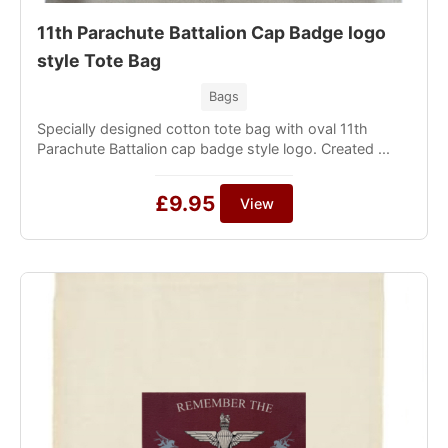
11th Parachute Battalion Cap Badge logo
style Tote Bag
Bags
Specially designed cotton tote bag with oval 11th
Parachute Battalion cap badge style logo. Created ...
£9.95
View