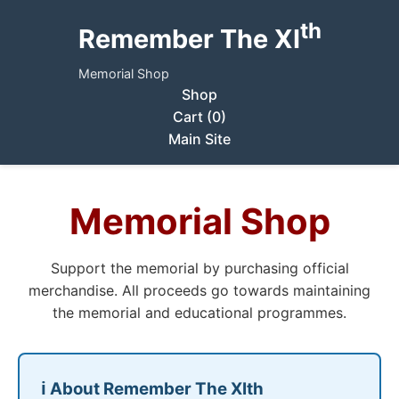
th
Remember The XI
Memorial Shop
Shop
Cart (0)
Main Site
Memorial Shop
Support the memorial by purchasing official
merchandise. All proceeds go towards maintaining
the memorial and educational programmes.
ℹ️ About Remember The XIth