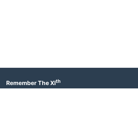
th
Remember The XI
Preserving the legacy and honouring the sacrifice of
the brave men who served in the 11th Parachute
Battalion.
Quick Links