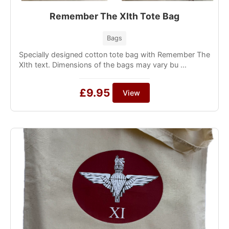
Remember The XIth Tote Bag
Bags
Specially designed cotton tote bag with Remember The
XIth text. Dimensions of the bags may vary bu ...
£9.95
View