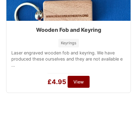
Wooden Fob and Keyring
Keyrings
Laser engraved wooden fob and keyring. We have
produced these ourselves and they are not available e
...
£4.95
View