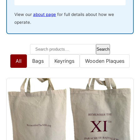
View our
about page
for full details about how we
operate.
Search
All
Bags
Keyrings
Wooden Plaques