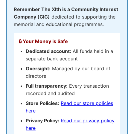
Remember The XIth is a Community Interest
Company (CIC)
dedicated to supporting the
memorial and educational programmes.
🔒 Your Money is Safe
Dedicated account:
All funds held in a
separate bank account
Oversight:
Managed by our board of
directors
Full transparency:
Every transaction
recorded and audited
Store Policies:
Read our store policies
here
Privacy Policy:
Read our privacy policy
here