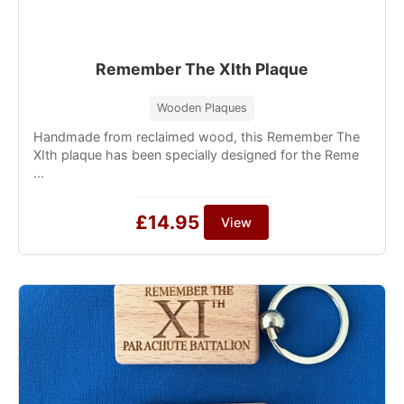
Remember The XIth Plaque
Wooden Plaques
Handmade from reclaimed wood, this Remember The
XIth plaque has been specially designed for the Reme
...
£14.95
View